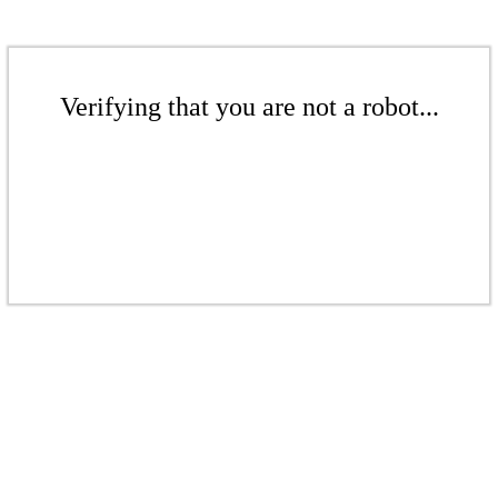
Verifying that you are not a robot...