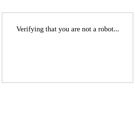
Verifying that you are not a robot...