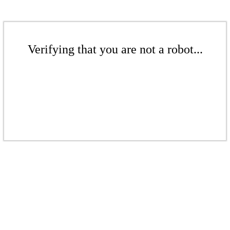
Verifying that you are not a robot...