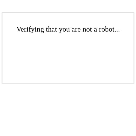
Verifying that you are not a robot...