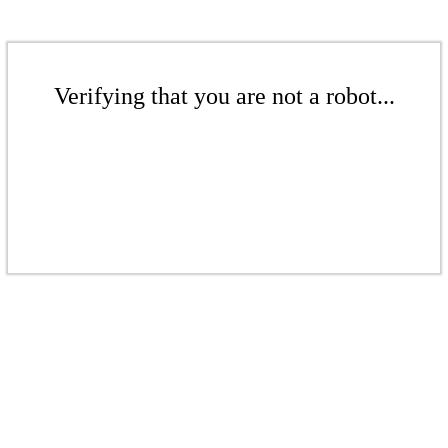
Verifying that you are not a robot...