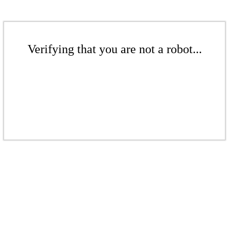
Verifying that you are not a robot...