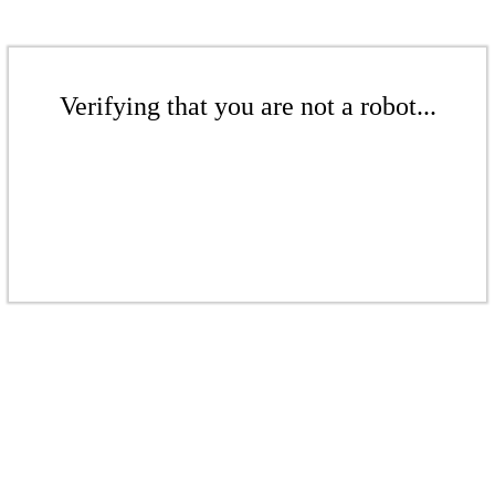
Verifying that you are not a robot...