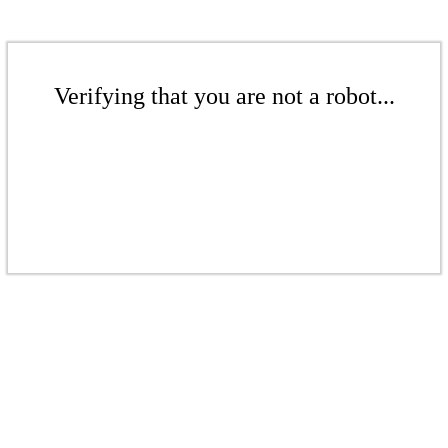
Verifying that you are not a robot...