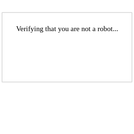
Verifying that you are not a robot...