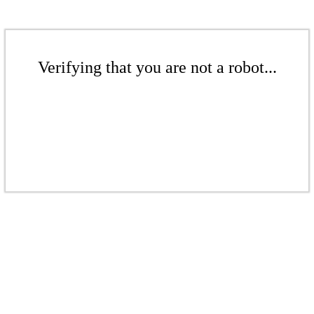
Verifying that you are not a robot...