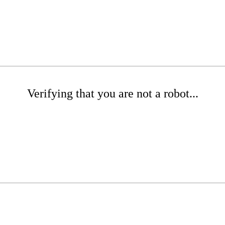
Verifying that you are not a robot...