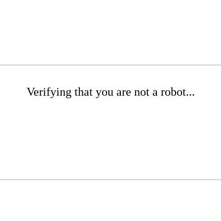
Verifying that you are not a robot...