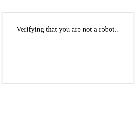
Verifying that you are not a robot...