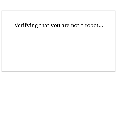
Verifying that you are not a robot...