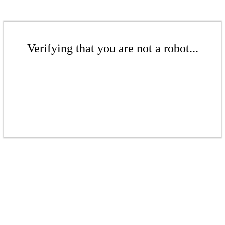
Verifying that you are not a robot...