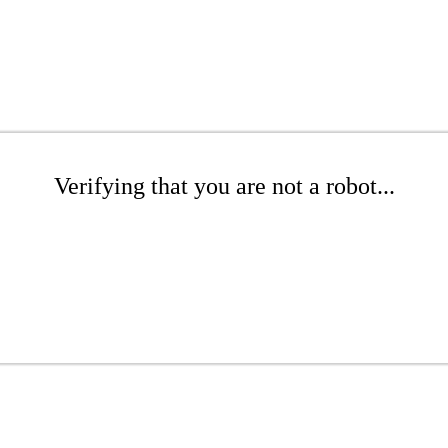
Verifying that you are not a robot...