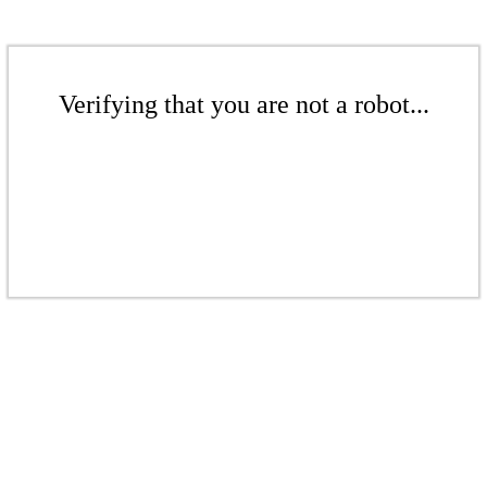
Verifying that you are not a robot...