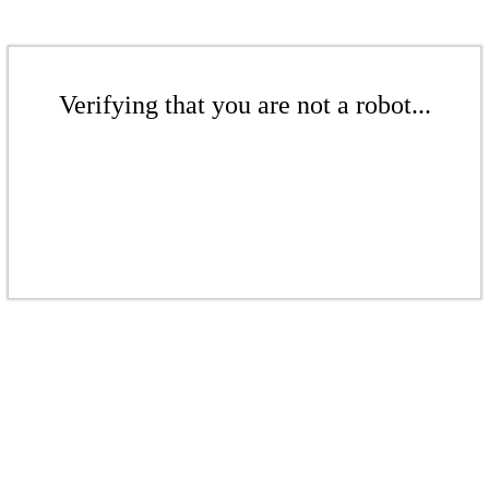
Verifying that you are not a robot...