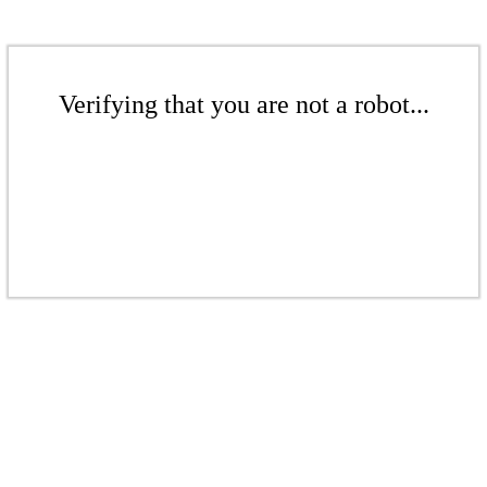
Verifying that you are not a robot...