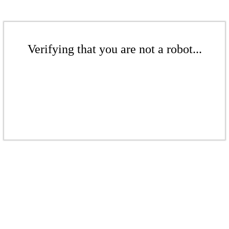
Verifying that you are not a robot...