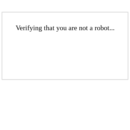
Verifying that you are not a robot...