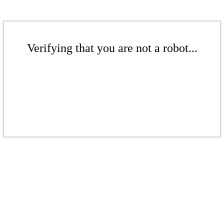
Verifying that you are not a robot...