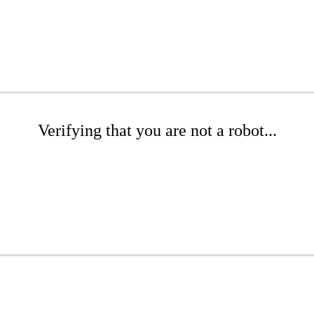
Verifying that you are not a robot...