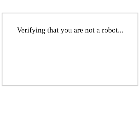
Verifying that you are not a robot...