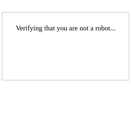
Verifying that you are not a robot...