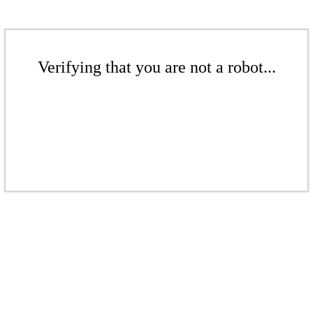
Verifying that you are not a robot...