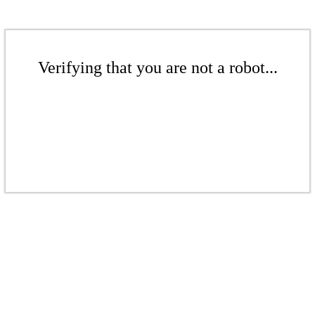
Verifying that you are not a robot...